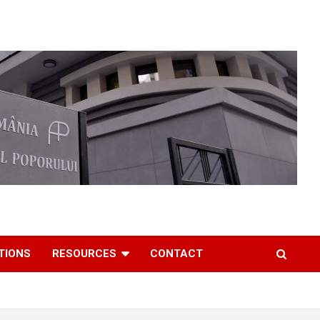
TIONS
RESOURCES
CONTACT