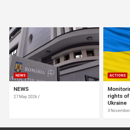
NEWS
ACTIONS
NEWS
Monitori
rights o
27 May 2026
Ukraine
3 November