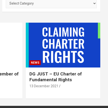
Categories
NEWS
member of
DG JUST – EU Charter of
Fundamental Rights
13 December 2021