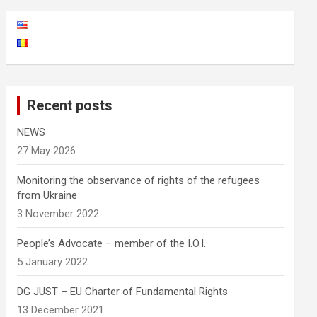
Recent posts
NEWS
27 May 2026
Monitoring the observance of rights of the refugees
from Ukraine
3 November 2022
People’s Advocate – member of the I.O.I.
5 January 2022
DG JUST – EU Charter of Fundamental Rights
13 December 2021