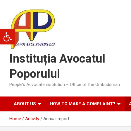
Skip
to
content
Open toolbar
Instituția Avocatul
Poporului
People’s Advocate institution – Office of the Ombudsman
ABOUT US
HOW TO MAKE A COMPLAINT?
Home
Activity
Annual report