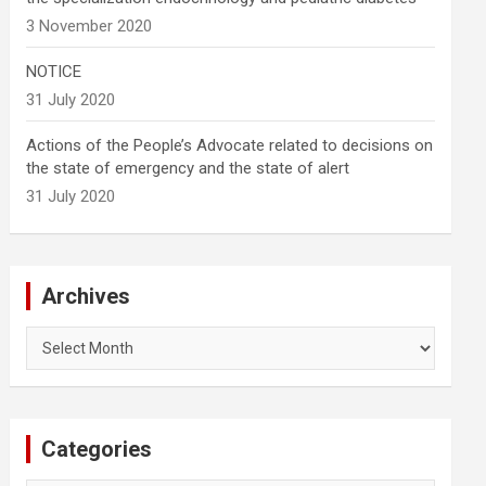
3 November 2020
NOTICE
31 July 2020
Actions of the People’s Advocate related to decisions on
the state of emergency and the state of alert
31 July 2020
Archives
Archives
Categories