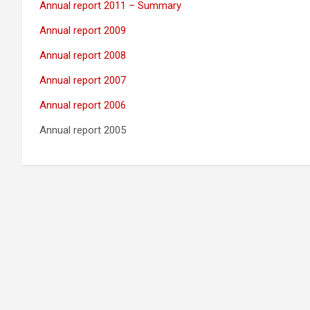
Annual report 2011 – Summary
Annual report 2009
Annual report 2008
Annual report 2007
Annual report 2006
Annual report 2005