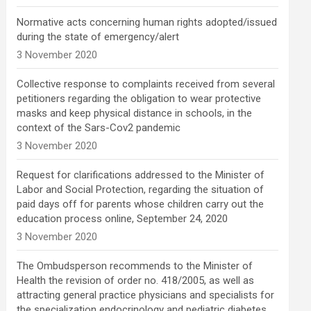
Normative acts concerning human rights adopted/issued
during the state of emergency/alert
3 November 2020
Collective response to complaints received from several
petitioners regarding the obligation to wear protective
masks and keep physical distance in schools, in the
context of the Sars-Cov2 pandemic
3 November 2020
Request for clarifications addressed to the Minister of
Labor and Social Protection, regarding the situation of
paid days off for parents whose children carry out the
education process online, September 24, 2020
3 November 2020
The Ombudsperson recommends to the Minister of
Health the revision of order no. 418/2005, as well as
attracting general practice physicians and specialists for
the specialization endocrinology and pediatric diabetes