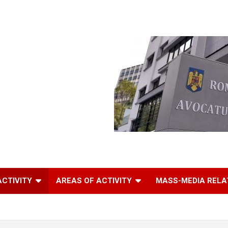
ACTIVITY
AREAS OF ACTIVITY
MASS-MEDIA RELA