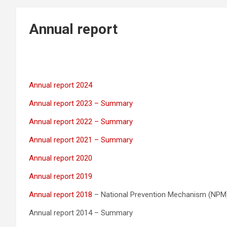
Annual report
Annual report 2024
Annual report 2023 – Summary
Annual report 2022 – Summary
Annual report 2021 – Summary
Annual report 2020
Annual report 2019
Annual report 2018
– National Prevention Mechanism (NPM
Annual report 2014 – Summary