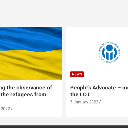
NEWS
ng the observance of
People’s Advocate – 
f the refugees from
the I.O.I.
5 January 2022
 2022