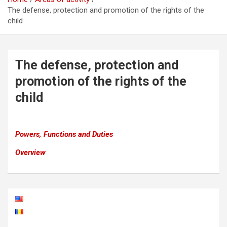
The defense, protection and promotion of the rights of the
child
The defense, protection and
promotion of the rights of the
child
Powers, Functions and Duties
Overview