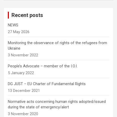
Recent posts
NEWS
27 May 2026
Monitoring the observance of rights of the refugees from
Ukraine
3 November 2022
People’s Advocate – member of the I.O.I.
5 January 2022
DG JUST – EU Charter of Fundamental Rights
13 December 2021
Normative acts concerning human rights adopted/issued
during the state of emergency/alert
3 November 2020