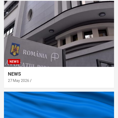
NEWS
NEWS
27 May 2026