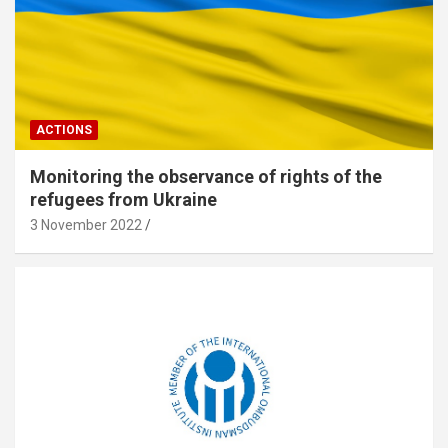
ACTIONS
Monitoring the observance of rights of the
refugees from Ukraine
3 November 2022