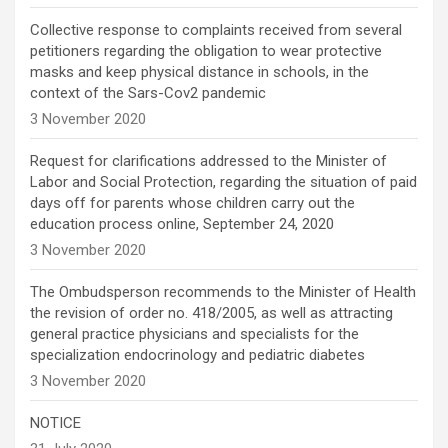
Collective response to complaints received from several
petitioners regarding the obligation to wear protective
masks and keep physical distance in schools, in the
context of the Sars-Cov2 pandemic
3 November 2020
Request for clarifications addressed to the Minister of
Labor and Social Protection, regarding the situation of paid
days off for parents whose children carry out the
education process online, September 24, 2020
3 November 2020
The Ombudsperson recommends to the Minister of Health
the revision of order no. 418/2005, as well as attracting
general practice physicians and specialists for the
specialization endocrinology and pediatric diabetes
3 November 2020
NOTICE