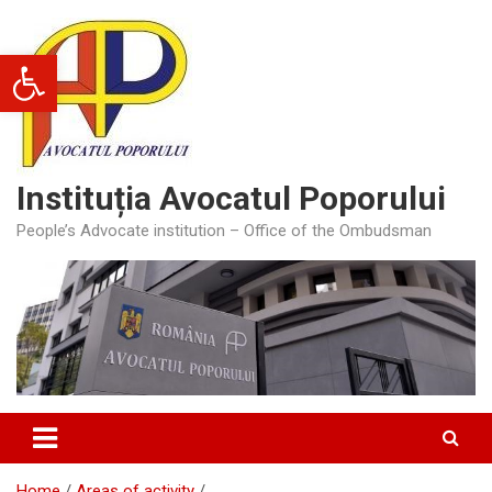
Skip
to
Open toolbar
content
Instituția Avocatul Poporului
People’s Advocate institution – Office of the Ombudsman
Home
Areas of activity