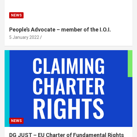
NEWS
People’s Advocate – member of the I.O.I.
5 January 2022
NEWS
DG JUST – EU Charter of Fundamental Rights