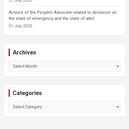
31 July 2020
Actions of the People’s Advocate related to decisions on
the state of emergency and the state of alert
31 July 2020
Archives
Archives
Categories
Categories