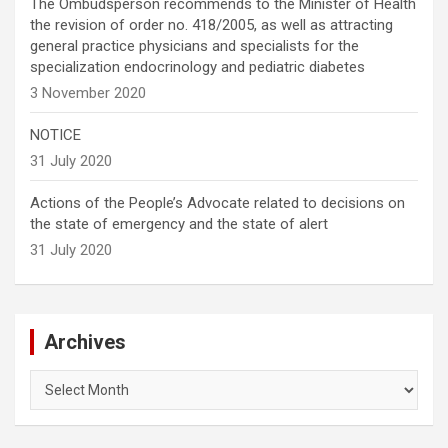
The Ombudsperson recommends to the Minister of Health
the revision of order no. 418/2005, as well as attracting
general practice physicians and specialists for the
specialization endocrinology and pediatric diabetes
3 November 2020
NOTICE
31 July 2020
Actions of the People’s Advocate related to decisions on
the state of emergency and the state of alert
31 July 2020
Archives
Archives