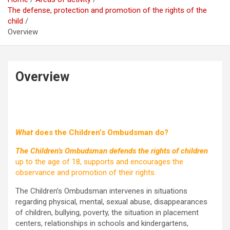
The defense, protection and promotion of the rights of the
child
Overview
Overview
What
does the Children’s Ombudsman do?
The Children’s Ombudsman defends the rights of children
up to the age of 18, supports and encourages the
observance and promotion of their rights.
The Children’s Ombudsman intervenes in situations
regarding physical, mental, sexual abuse, disappearances
of children, bullying, poverty, the situation in placement
centers, relationships in schools and kindergartens,