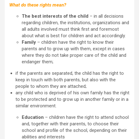
What do these rights mean?
The best interests of the child
– in all decisions
regarding children, the institutions, organizations and
all adults involved must think first and foremost
about what is best for children and act accordingly.
Family
– children have the right to know their
parents and to grow up with them, except in cases
where they do not take proper care of the child and
endanger them;
if the parents are separated, the child has the right to
keep in touch with both parents, but also with the
people to whom they are attached;
any child who is deprived of his own family has the right
to be protected and to grow up in another family or in a
similar environment.
Education
– children have the right to attend school
and, together with their parents, to choose their
school and profile of the school, depending on their
abilities and interests