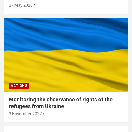
27 May 2026
ACTIONS
Monitoring the observance of rights of the
refugees from Ukraine
3 November 2022