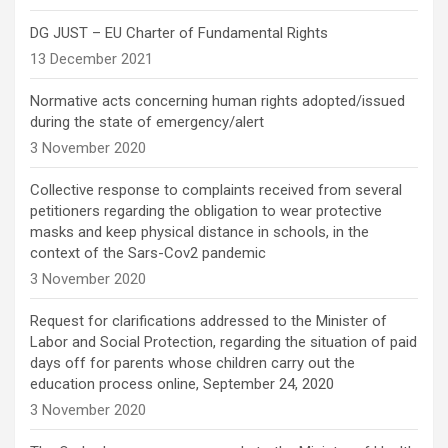
DG JUST – EU Charter of Fundamental Rights
13 December 2021
Normative acts concerning human rights adopted/issued
during the state of emergency/alert
3 November 2020
Collective response to complaints received from several
petitioners regarding the obligation to wear protective
masks and keep physical distance in schools, in the
context of the Sars-Cov2 pandemic
3 November 2020
Request for clarifications addressed to the Minister of
Labor and Social Protection, regarding the situation of paid
days off for parents whose children carry out the
education process online, September 24, 2020
3 November 2020