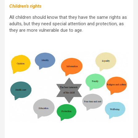
Children’s rights
All children should know that they have the same rights as
adults, but they need special attention and protection, as
they are more vulnerable due to age.