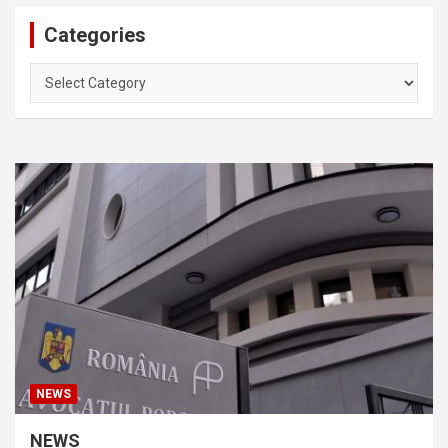
Categories
Categories
NEWS
NEWS