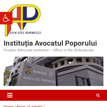
Skip
to
Open toolbar
content
Instituția Avocatul Poporului
People’s Advocate institution – Office of the Ombudsman
Home
Areas of activity