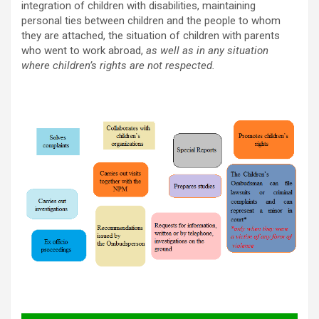
integration of children with disabilities, maintaining
personal ties between children and the people to whom
they are attached, the situation of children with parents
who went to work abroad,
as well as in any situation
where children’s rights are not respected.