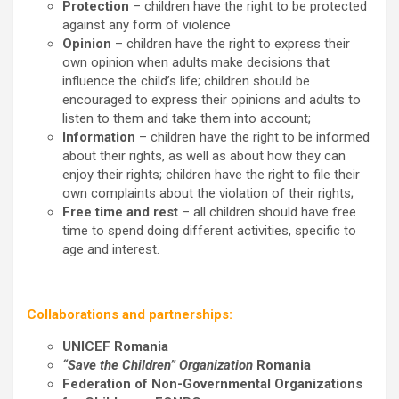
Protection
– children have the right to be protected
against any form of violence
Opinion
– children have the right to express their
own opinion when adults make decisions that
influence the child’s life; children should be
encouraged to express their opinions and adults to
listen to them and take them into account;
Information
– children have the right to be informed
about their rights, as well as about how they can
enjoy their rights; children have the right to file their
own complaints about the violation of their rights;
Free time and rest
– all children should have free
time to spend doing different activities, specific to
age and interest.
Collaborations and partnerships:
UNICEF Romania
“Save the Children” Organization
Romania
Federation of Non-Governmental Organizations