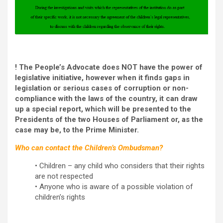
! The People’s Advocate does NOT have the power of
legislative initiative, however when it finds gaps in
legislation or serious cases of corruption or non-
compliance with the laws of the country, it can draw
up a special report, which will be presented to the
Presidents of the two Houses of Parliament or, as the
case may be, to the Prime Minister.
Who can contact the Children’s Ombudsman?
• Children – any child who considers that their rights
are not respected
• Anyone who is aware of a possible violation of
children’s rights