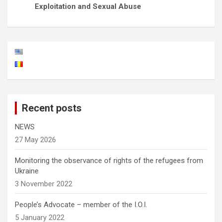
Exploitation and Sexual Abuse
Recent posts
NEWS
27 May 2026
Monitoring the observance of rights of the refugees from
Ukraine
3 November 2022
People’s Advocate – member of the I.O.I.
5 January 2022