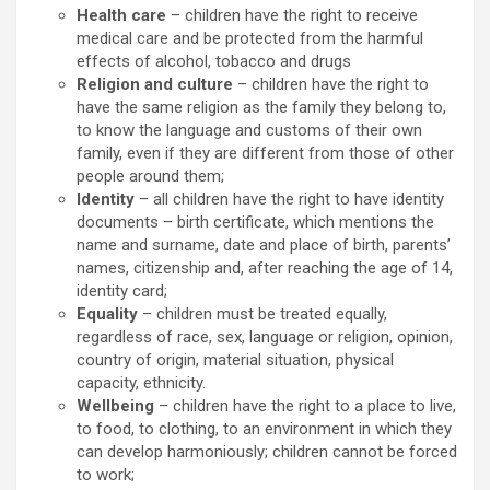
Health care
– children have the right to receive
medical care and be protected from the harmful
effects of alcohol, tobacco and drugs
Religion and culture
– children have the right to
have the same religion as the family they belong to,
to know the language and customs of their own
family, even if they are different from those of other
people around them;
Identity
– all children have the right to have identity
documents – birth certificate, which mentions the
name and surname, date and place of birth, parents’
names, citizenship and, after reaching the age of 14,
identity card;
Equality
– children must be treated equally,
regardless of race, sex, language or religion, opinion,
country of origin, material situation, physical
capacity, ethnicity.
Wellbeing
– children have the right to a place to live,
to food, to clothing, to an environment in which they
can develop harmoniously; children cannot be forced
to work;