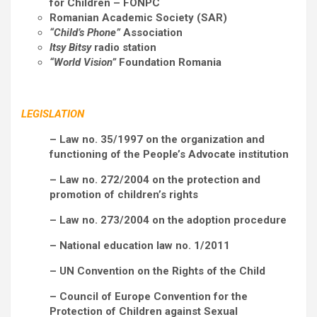
for Children – FONPC
Romanian Academic Society (SAR)
“Child’s Phone”
Association
Itsy Bitsy
radio station
“World Vision”
Foundation Romania
LEGISLATION
– Law no. 35/1997 on the organization and
functioning of the People’s Advocate institution
– Law no. 272/2004 on the protection and
promotion of children’s rights
– Law no. 273/2004 on the adoption procedure
– National education law no. 1/2011
– UN Convention on the Rights of the Child
– Council of Europe Convention for the
Protection of Children against Sexual