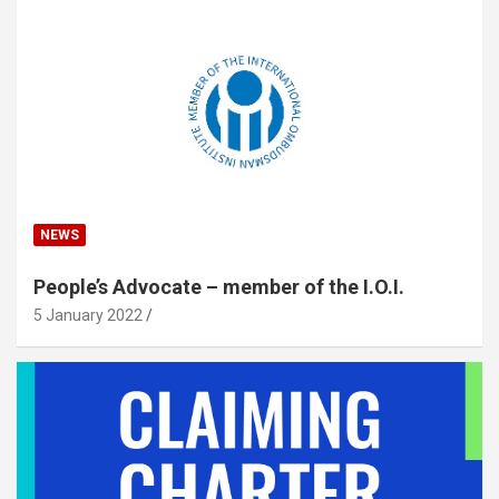
NEWS
People’s Advocate – member of the I.O.I.
5 January 2022