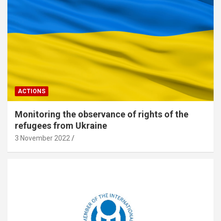
ACTIONS
Monitoring the observance of rights of the
refugees from Ukraine
3 November 2022