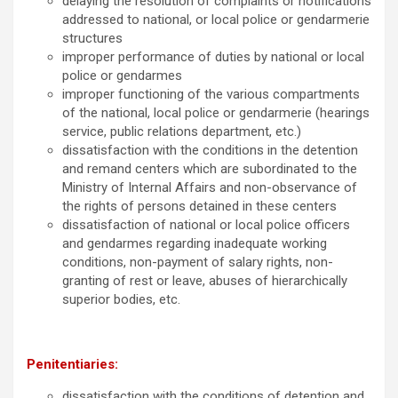
delaying the resolution of complaints or notifications
addressed to national, or local police or gendarmerie
structures
improper performance of duties by national or local
police or gendarmes
improper functioning of the various compartments
of the national, local police or gendarmerie (hearings
service, public relations department, etc.)
dissatisfaction with the conditions in the detention
and remand centers which are subordinated to the
Ministry of Internal Affairs and non-observance of
the rights of persons detained in these centers
dissatisfaction of national or local police officers
and gendarmes regarding inadequate working
conditions, non-payment of salary rights, non-
granting of rest or leave, abuses of hierarchically
superior bodies, etc.
Penitentiaries:
dissatisfaction with the conditions of detention and