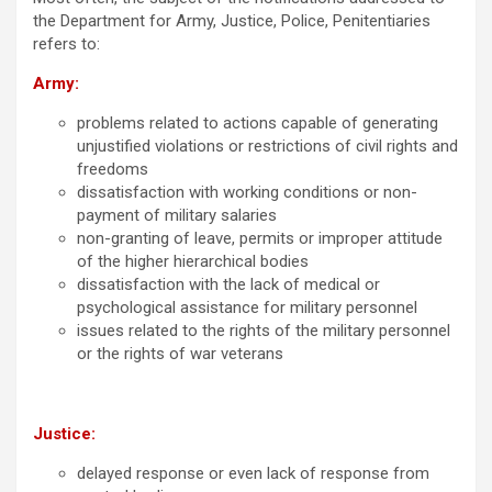
the Department for Army, Justice, Police, Penitentiaries
refers to:
Army:
problems related to actions capable of generating
unjustified violations or restrictions of civil rights and
freedoms
dissatisfaction with working conditions or non-
payment of military salaries
non-granting of leave, permits or improper attitude
of the higher hierarchical bodies
dissatisfaction with the lack of medical or
psychological assistance for military personnel
issues related to the rights of the military personnel
or the rights of war veterans
Justice:
delayed response or even lack of response from