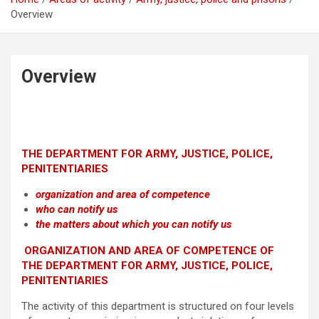
Overview
Overview
THE DEPARTMENT FOR ARMY, JUSTICE, POLICE,
PENITENTIARIES
organization and area of competence
who can notify us
the matters about which you can notify us
ORGANIZATION AND AREA OF COMPETENCE OF
THE DEPARTMENT FOR ARMY, JUSTICE, POLICE,
PENITENTIARIES
The activity of this department is structured on four levels