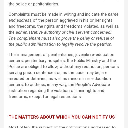
the police or penitentiaries.
Complaints must be made in writing and indicate the
name
and address
of the person aggrieved in his or her rights
and freedoms, the rights and freedoms violated, as well as
the
administrative authority or civil servant concerned.
The complainant must also prove the delay or refusal of
the public administration to legally resolve the petition.
The management of penitentiaries, juvenile re-education
centers, penitentiary hospitals, the Public Ministry and the
Police are obliged to allow, without any restriction, persons
serving prison sentences or, as the case may be, are
arrested or detained, as well as minors in re-education
centers, to address, in any way, the People’s Advocate
institution regarding the violation of their rights and
freedoms, except for legal restrictions.
THE MATTERS ABOUT WHICH YOU CAN NOTIFY US
Most often, the subject of the notifications addressed to