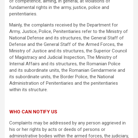
of competence, aiming, in general, at violations of
fundamental rights in the army, justice, police and
penitentiaries.
Mainly, the complaints received by the Department for
Army, Justice, Police, Penitentiaries refer to the Ministry of
National Defense and its structures, the General Staff of
Defense and the General Staff of the Armed Forces, the
Ministry of Justice and its structures, the Superior Council
of Magistracy and Judicial Inspection, The Ministry of
Internal Affairs and its structures, the Romanian Police
and its subordinate units, the Romanian Gendarmerie and
its subordinate units, the Border Police, the National
Administration of Penitentiaries and the penitentiaries
within its structure.
WHO CAN NOTIFY US
Complaints may be addressed by any person aggrieved in
his or her rights by acts or deeds of persons or
administrative bodies within the armed forces, the judiciary,