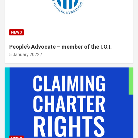
NEWS
People’s Advocate – member of the I.O.I.
5 January 2022