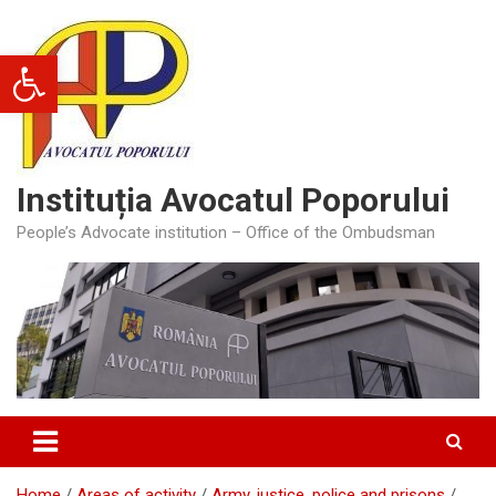
Skip
to
Open toolbar
content
Instituția Avocatul Poporului
People’s Advocate institution – Office of the Ombudsman
Home
Areas of activity
Army, justice, police and prisons