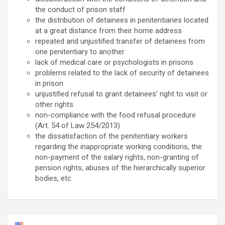
the conduct of prison staff
the distribution of detainees in penitentiaries located
at a great distance from their home address
repeated and unjustified transfer of detainees from
one penitentiary to another
lack of medical care or psychologists in prisons
problems related to the lack of security of detainees
in prison
unjustified refusal to grant detainees’ right to visit or
other rights
non-compliance with the food refusal procedure
(Art. 54 of Law 254/2013)
the dissatisfaction of the penitentiary workers
regarding the inappropriate working conditions, the
non-payment of the salary rights, non-granting of
pension rights, abuses of the hierarchically superior
bodies, etc.