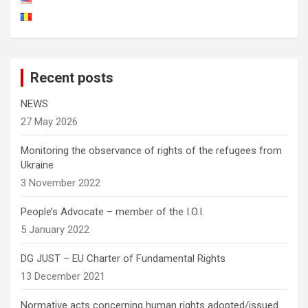
Recent posts
NEWS
27 May 2026
Monitoring the observance of rights of the refugees from
Ukraine
3 November 2022
People’s Advocate – member of the I.O.I.
5 January 2022
DG JUST – EU Charter of Fundamental Rights
13 December 2021
Normative acts concerning human rights adopted/issued