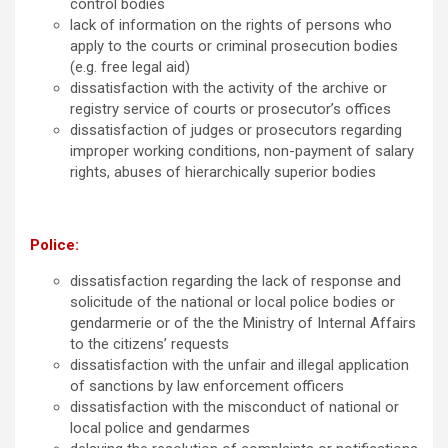
control bodies
lack of information on the rights of persons who
apply to the courts or criminal prosecution bodies
(e.g. free legal aid)
dissatisfaction with the activity of the archive or
registry service of courts or prosecutor’s offices
dissatisfaction of judges or prosecutors regarding
improper working conditions, non-payment of salary
rights, abuses of hierarchically superior bodies
Police:
dissatisfaction regarding the lack of response and
solicitude of the national or local police bodies or
gendarmerie or of the the Ministry of Internal Affairs
to the citizens’ requests
dissatisfaction with the unfair and illegal application
of sanctions by law enforcement officers
dissatisfaction with the misconduct of national or
local police and gendarmes