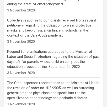
during the state of emergency/alert
3 November 2020
Collective response to complaints received from several
petitioners regarding the obligation to wear protective
masks and keep physical distance in schools, in the
context of the Sars-Cov2 pandemic
3 November 2020
Request for clarifications addressed to the Minister of
Labor and Social Protection, regarding the situation of paid
days off for parents whose children carry out the
education process online, September 24, 2020
3 November 2020
The Ombudsperson recommends to the Minister of Health
the revision of order no. 418/2005, as well as attracting
general practice physicians and specialists for the
specialization endocrinology and pediatric diabetes
3 November 2020