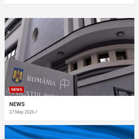
NEWS
NEWS
27 May 2026