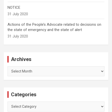
NOTICE
31 July 2020
Actions of the People’s Advocate related to decisions on
the state of emergency and the state of alert
31 July 2020
Archives
Archives
Categories
Categories