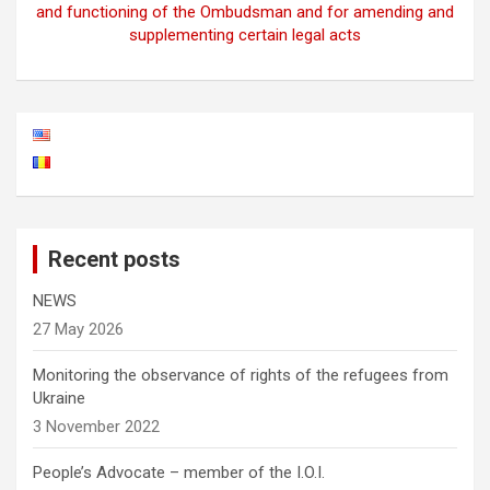
and functioning of the Ombudsman and for amending and
supplementing certain legal acts
Recent posts
NEWS
27 May 2026
Monitoring the observance of rights of the refugees from
Ukraine
3 November 2022
People’s Advocate – member of the I.O.I.