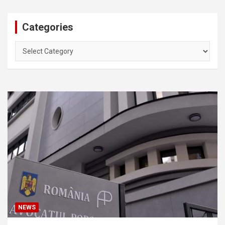
Categories
Categories
NEWS