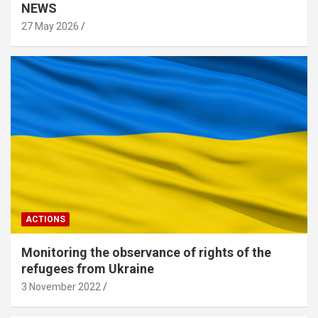
NEWS
27 May 2026
ACTIONS
Monitoring the observance of rights of the
refugees from Ukraine
3 November 2022