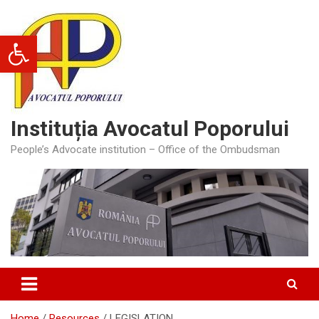
Skip
to
Open toolbar
content
Instituția Avocatul Poporului
People’s Advocate institution – Office of the Ombudsman
Home
Resources
LEGISLATION