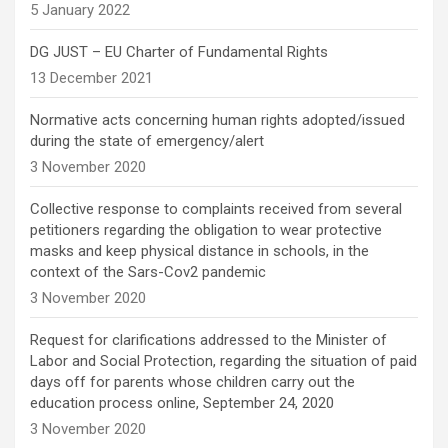
5 January 2022
DG JUST – EU Charter of Fundamental Rights
13 December 2021
Normative acts concerning human rights adopted/issued
during the state of emergency/alert
3 November 2020
Collective response to complaints received from several
petitioners regarding the obligation to wear protective
masks and keep physical distance in schools, in the
context of the Sars-Cov2 pandemic
3 November 2020
Request for clarifications addressed to the Minister of
Labor and Social Protection, regarding the situation of paid
days off for parents whose children carry out the
education process online, September 24, 2020
3 November 2020