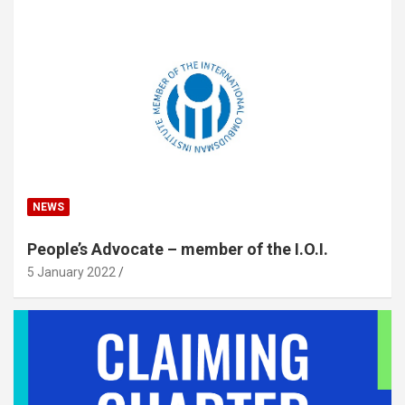
NEWS
People’s Advocate – member of the I.O.I.
5 January 2022