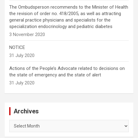
The Ombudsperson recommends to the Minister of Health
the revision of order no. 418/2005, as well as attracting
general practice physicians and specialists for the
specialization endocrinology and pediatric diabetes
3 November 2020
NOTICE
31 July 2020
Actions of the People’s Advocate related to decisions on
the state of emergency and the state of alert
31 July 2020
Archives
Archives