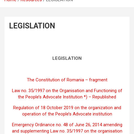
LEGISLATION
LEGISLATION
The Constitution of Romania – fragment
Law no. 35/1997 on the Organisation and Functioning of
the People’s Advocate Institution *) – Republished
Regulation of 18 October 2019 on the organization and
operation of the People’s Advocate institution
Emergency Ordinance no. 48 of June 26, 2014 amending
and supplementing Law no. 35/1997 on the organisation