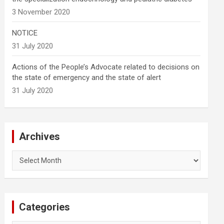
3 November 2020
NOTICE
31 July 2020
Actions of the People’s Advocate related to decisions on
the state of emergency and the state of alert
31 July 2020
Archives
Archives
Categories