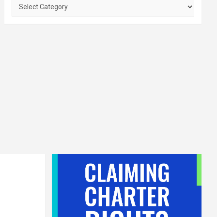
Categories