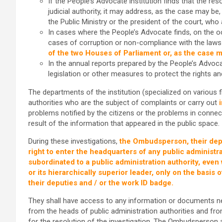
If the People’s Advocate institution finds that the re
judicial authority, it may address, as the case may be,
the Public Ministry or the president of the court, w
In cases where the People’s Advocate finds, on the occ
cases of corruption or non-compliance with the laws o
of the two Houses of Parliament or, as the case m
In the annual reports prepared by the People’s Adv
legislation or other measures to protect the rights a
The departments of the institution (specialized on various fi
authorities who are the subject of complaints or carry out
problems notified by the citizens or the problems in connect
result of the information that appeared in the public space.
During these investigations,
the Ombudsperson, their deput
right to enter the headquarters of any public administrat
subordinated to a public administration authority, eve
or its hierarchically superior leader, only on the basi
their deputies and / or the work ID badge.
They shall have access to any information or documents ne
from the heads of public administration authorities and fr
for the resolution of the investigation. The Ombudsperson a