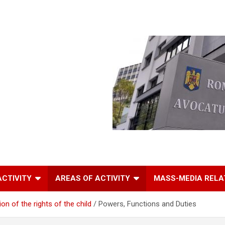
ACTIVITY
AREAS OF ACTIVITY
MASS-MEDIA RELA
n of the rights of the child
Powers, Functions and Duties