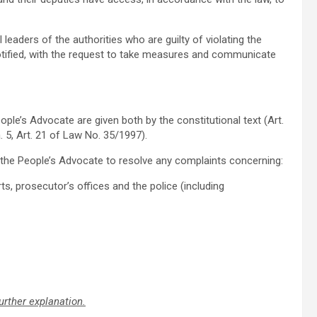
 leaders of the authorities who are guilty of violating the
tified, with the request to take measures and communicate
ople’s Advocate are given both by the constitutional text (Art.
ra. 5, Art. 21 of Law No. 35/1997).
of the People’s Advocate to resolve any complaints concerning:
s, prosecutor’s offices and the police (including
urther explanation.