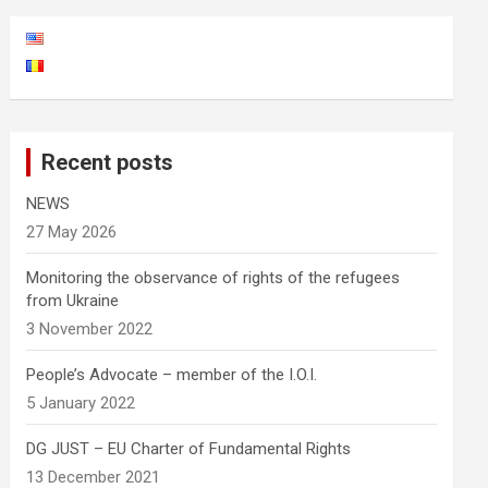
Recent posts
NEWS
27 May 2026
Monitoring the observance of rights of the refugees
from Ukraine
3 November 2022
People’s Advocate – member of the I.O.I.
5 January 2022
DG JUST – EU Charter of Fundamental Rights
13 December 2021