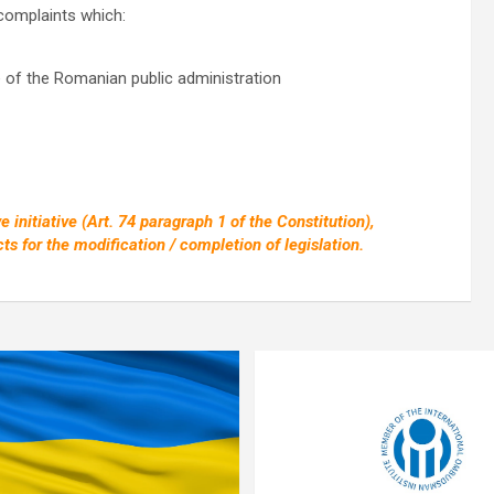
 complaints which:
e of the Romanian public administration
 initiative (Art. 74 paragraph 1 of the Constitution),
ts for the modification / completion of legislation.