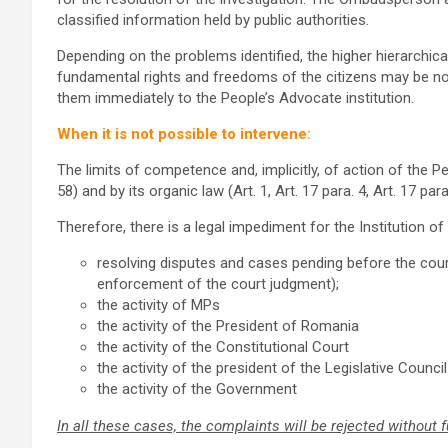
classified information held by public authorities.
Depending on the problems identified, the higher hierarchical
fundamental rights and freedoms of the citizens may be no
them immediately to the People’s Advocate institution.
When it is not possible to intervene:
The limits of competence and, implicitly, of action of the Pe
58) and by its organic law (Art. 1, Art. 17 para. 4, Art. 17 pa
Therefore, there is a legal impediment for the Institution 
resolving disputes and cases pending before the court
enforcement of the court judgment);
the activity of MPs
the activity of the President of Romania
the activity of the Constitutional Court
the activity of the president of the Legislative Council
the activity of the Government
In all these cases, the complaints will be rejected without f