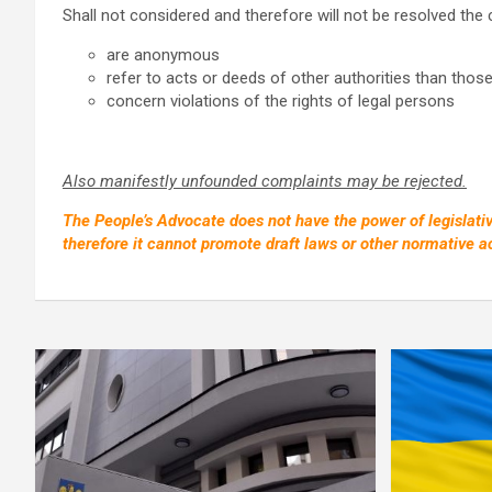
Shall not considered and therefore will not be resolved the
are anonymous
refer to acts or deeds of other authorities than thos
concern violations of the rights of legal persons
Also manifestly unfounded complaints may be rejected.
The People’s Advocate does not have the power of legislative
therefore it cannot promote draft laws or other normative ac