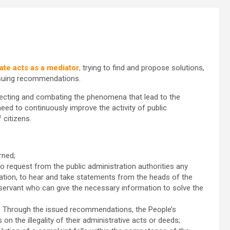
ate acts as a mediator
,
trying to find and propose solutions,
issuing recommendations.
tecting and combating the phenomena that lead to the
need to continuously improve the activity of public
 citizens.
rned;
 to request from the public administration authorities any
ation, to hear and take statements from the heads of the
 servant who can give the necessary information to solve the
. Through the issued recommendations, the People’s
on the illegality of their administrative acts or deeds;