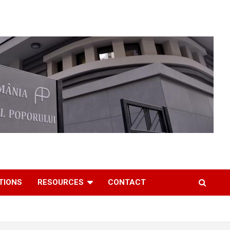
TIONS
RESOURCES
CONTACT