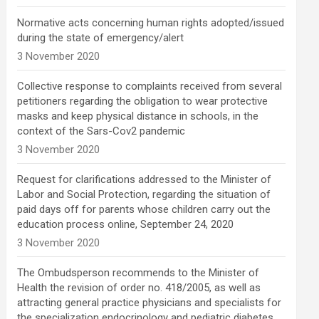
Normative acts concerning human rights adopted/issued
during the state of emergency/alert
3 November 2020
Collective response to complaints received from several
petitioners regarding the obligation to wear protective
masks and keep physical distance in schools, in the
context of the Sars-Cov2 pandemic
3 November 2020
Request for clarifications addressed to the Minister of
Labor and Social Protection, regarding the situation of
paid days off for parents whose children carry out the
education process online, September 24, 2020
3 November 2020
The Ombudsperson recommends to the Minister of
Health the revision of order no. 418/2005, as well as
attracting general practice physicians and specialists for
the specialization endocrinology and pediatric diabetes