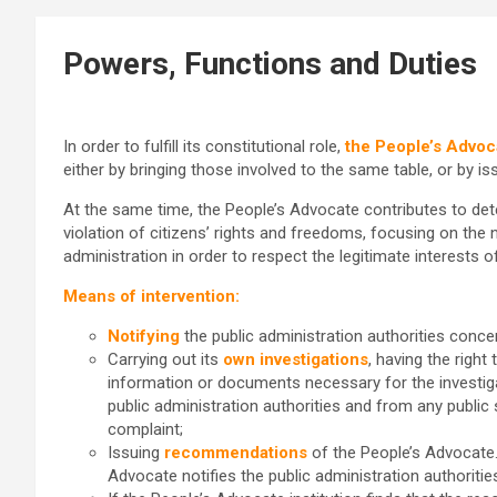
Powers, Functions and Duties
In order to fulfill its constitutional role,
the People’s Advoc
either by bringing those involved to the same table, or by 
At the same time, the People’s Advocate contributes to de
violation of citizens’ rights and freedoms, focusing on the 
administration in order to respect the legitimate interests of
Means of intervention:
Notifying
the public administration authorities conce
Carrying out its
own investigations
, having the right
information or documents necessary for the investig
public administration authorities and from any public
complaint;
Issuing
recommendations
of the People’s Advocate
Advocate notifies the public administration authorities 