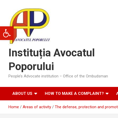
Skip
to
content
Open toolbar
Instituția Avocatul
Poporului
People’s Advocate institution – Office of the Ombudsman
ABOUT US
HOW TO MAKE A COMPLAINT?
Home
Areas of activity
The defense, protection and promotio