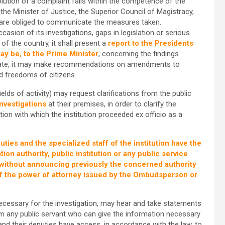
solution of a complaint falls within the competence of the
 the Minister of Justice, the Superior Council of Magistracy,
ho are obliged to communicate the measures taken.
asion of its investigations, gaps in legislation or serious
f the country, it shall present a
report to the Presidents
ay be, to the Prime Minister
, concerning the findings.
ocate, it may make recommendations on amendments to
nd freedoms of citizens.
elds of activity) may request clarifications from the public
investigations
at their premises, in order to clarify the
ion with which the institution proceeded ex officio as a
ies and the specialized staff of the institution have the
ion authority, public institution or any public service
n without announcing previously the concerned authority
s of the power of attorney issued by the Ombudsperson or
cessary for the investigation, may hear and take statements
om any public servant who can give the information necessary
nd their deputies have access, in accordance with the law, to