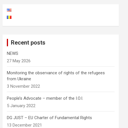
Recent posts
NEWS
27 May 2026
Monitoring the observance of rights of the refugees
from Ukraine
3 November 2022
People’s Advocate – member of the I.O.I.
5 January 2022
DG JUST – EU Charter of Fundamental Rights
13 December 2021