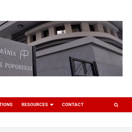
TIONS
RESOURCES
CONTACT