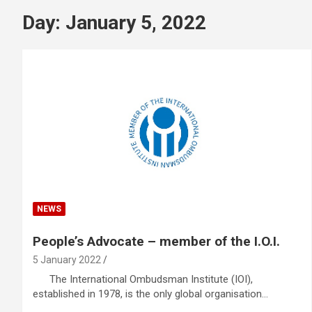
Day:
January 5, 2022
NEWS
People’s Advocate – member of the I.O.I.
5 January 2022
The International Ombudsman Institute (IOI),
established in 1978, is the only global organisation…