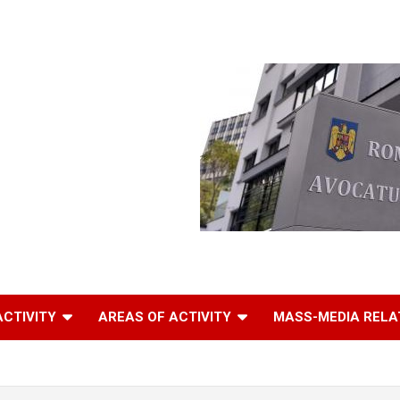
ACTIVITY
AREAS OF ACTIVITY
MASS-MEDIA RELA