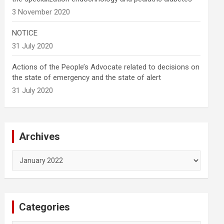
3 November 2020
NOTICE
31 July 2020
Actions of the People’s Advocate related to decisions on
the state of emergency and the state of alert
31 July 2020
Archives
Archives
Categories