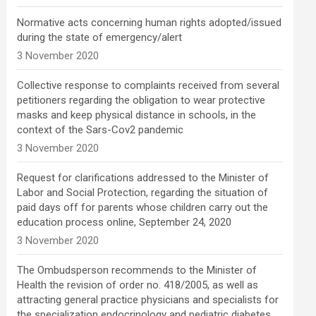
Normative acts concerning human rights adopted/issued
during the state of emergency/alert
3 November 2020
Collective response to complaints received from several
petitioners regarding the obligation to wear protective
masks and keep physical distance in schools, in the
context of the Sars-Cov2 pandemic
3 November 2020
Request for clarifications addressed to the Minister of
Labor and Social Protection, regarding the situation of
paid days off for parents whose children carry out the
education process online, September 24, 2020
3 November 2020
The Ombudsperson recommends to the Minister of
Health the revision of order no. 418/2005, as well as
attracting general practice physicians and specialists for
the specialization endocrinology and pediatric diabetes