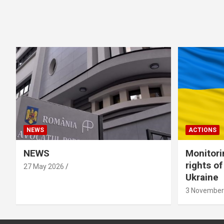
NEWS
ACTIONS
NEWS
Monitori
rights o
27 May 2026
Ukraine
3 November