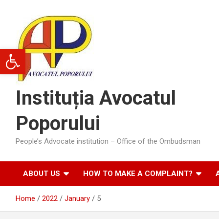
Skip
to
content
Open toolbar
Instituția Avocatul
Poporului
People’s Advocate institution – Office of the Ombudsman
ABOUT US
HOW TO MAKE A COMPLAINT?
Home
2022
January
5