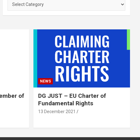
Categories
NEWS
member of
DG JUST – EU Charter of
Fundamental Rights
13 December 2021