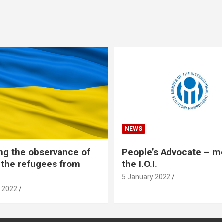
NEWS
ng the observance of
People’s Advocate – 
f the refugees from
the I.O.I.
5 January 2022
 2022